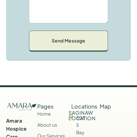
M
E
S
S
A
G
E
*
Pages
Locations
Map
SAGINAW
Home
308
LOCATION
Amara
About us
5
Hospice
Bay
Our Services
Care