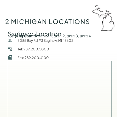
2 MICHIGAN LOCATIONS
Saginaw Location
Serving Counties:
area 1, area 2, area 3, area 4
3085 Bay Rd #3 Saginaw, MI 48603
Tel: 989.200.5000
Fax: 989.200.4100