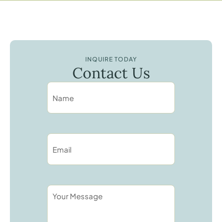
INQUIRE TODAY
Contact Us
N
A
M
E
*
E
M
A
I
L
*
Y
O
U
R