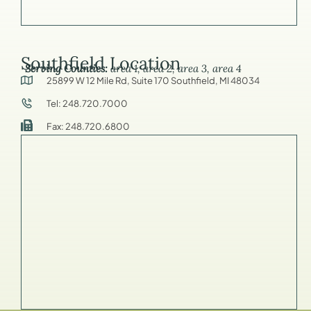
Southfield Location
Serving Counties:
area 1, area 2, area 3, area 4
25899 W 12 Mile Rd, Suite 170 Southfield, MI 48034
Tel: 248.720.7000
Fax: 248.720.6800