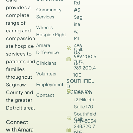
Rd
provides a
Community
#3
complete
Services
Sag
range of
ina
When is
caring and
w,
Hospice Right
compassion
MI
Amara
486
ate hospice
Call:
Difference
03
services to
989.200.5
Fax:
patients and
Clinicians
000
989.200.4
families
Volunteer
100
throughout
SOUTHFIEL
Saginaw
Employment
D
LOCATION
County and
25899 W
Contact
12 Mile Rd,
the greater
Suite 170
Detroit area.
Southfield
Call:
, MI 48034
Connect
248.720.7
with Amara
Fax: