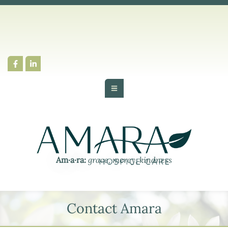
Am·​a·​ra:
grace, mercy, kindness
Contact Amara