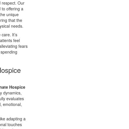
 respect. Our
to offering a
 the unique
ring that the
ysical needs.
care. It’s
atients feel
lleviating fears
n spending
Hospice
nate Hospice
ly dynamics,
ully evaluates
, emotional,
like adapting a
sonal touches