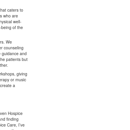
hat caters to
ls who are
ysical well-
-being of the
ers. We
er counseling
de guidance and
the patients but
ther.
rkshops, giving
herapy or music
 create a
iven Hospice
and finding
ice Care, I’ve