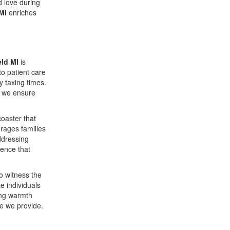
d love during
MI
enriches
ld MI
is
to patient care
 taxing times.
, we ensure
oaster that
urages families
ddressing
ience that
o witness the
 individuals
ing warmth
re we provide.