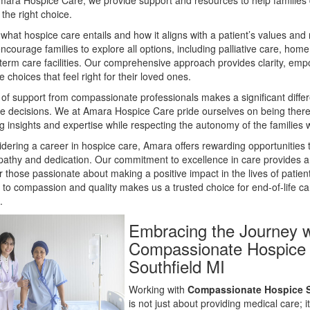
Amara Hospice Care, we provide support and resources to help familie
 the right choice.
hat hospice care entails and how it aligns with a patient’s values and
ncourage families to explore all options, including palliative care, home
term care facilities. Our comprehensive approach provides clarity, em
 choices that feel right for their loved ones.
y of support from compassionate professionals makes a significant diffe
se decisions. We at Amara Hospice Care pride ourselves on being there
ng insights and expertise while respecting the autonomy of the families 
dering a career in hospice care, Amara offers rewarding opportunities 
athy and dedication. Our commitment to excellence in care provides a f
 those passionate about making a positive impact in the lives of patient
 to compassion and quality makes us a trusted choice for end-of-life ca
.
Embracing the Journey w
Compassionate Hospice
Southfield MI
Working with
Compassionate Hospice S
is not just about providing medical care; i