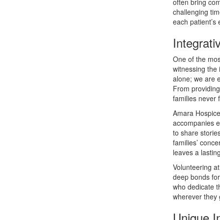
often bring com
challenging tim
each patient’s e
Integrati
One of the mos
witnessing the 
alone; we are 
From providing
families never f
Amara Hospice 
accompanies end
to share stori
families’ conc
leaves a lastin
Volunteering a
deep bonds for
who dedicate t
wherever they g
Unique I