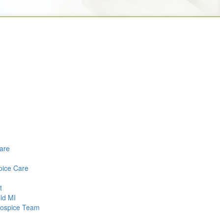
Care
pice Care
t
ld MI
 Hospice Team