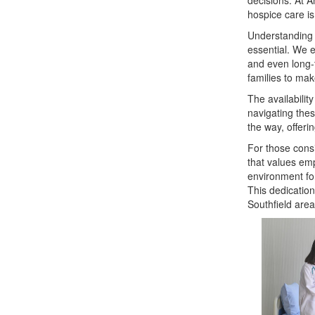
decisions. At 
hospice care is
Understanding w
essential. We e
and even long-
families to make
The availabilit
navigating the
the way, offeri
For those consi
that values emp
environment for
This dedication
Southfield area