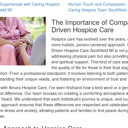
 Experiences with Caring Hospice
Human Touch and Compassion: T
ield MI
Caring Hospice Team Southfield
The Importance of Comp
Driven Hospice Care
Hospice care has evolved over the years,
more holistic, person-centered approach
Driven Hospice Care Southfield MI is not j
addressing physical pain but also providin
and spiritual support. This kind of care s
the quality of life for those in their final s
fort. From a professional standpoint, it involves listening to both patien
standing their unique needs, and fostering an environment of trust and
with Amara Hospice Care, I’ve seen firsthand how a kind word or a gen
d difference. Our team focuses on creating a comforting atmosphere w
 heard. We understand that each individual’s journey is unique, and ou
approach ensures that these differences are respected and celebrated
ve stress and anxiety, allowing patients and families to find peace durin
es.