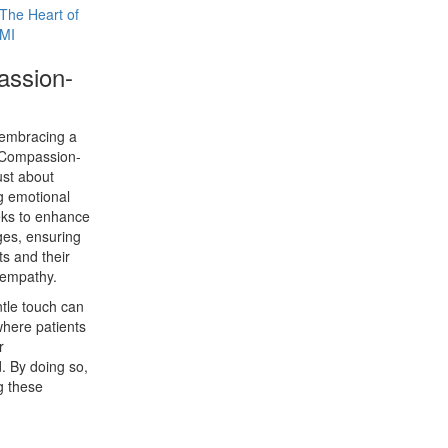
he Heart of
 MI
assion-
 embracing a
. Compassion-
ust about
g emotional
eeks to enhance
tages, ensuring
ts and their
 empathy.
tle touch can
here patients
r
. By doing so,
g these