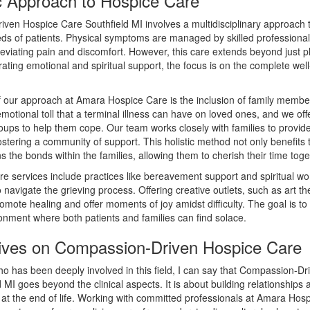
ic Approach to Hospice Care
ven Hospice Care Southfield MI involves a multidisciplinary approach t
eds of patients. Physical symptoms are managed by skilled professiona
leviating pain and discomfort. However, this care extends beyond just ph
rating emotional and spiritual support, the focus is on the complete well
f our approach at Amara Hospice Care is the inclusion of family memb
motional toll that a terminal illness can have on loved ones, and we off
oups to help them cope. Our team works closely with families to provi
stering a community of support. This holistic method not only benefits 
s the bonds within the families, allowing them to cherish their time toge
e services include practices like bereavement support and spiritual wo
to navigate the grieving process. Offering creative outlets, such as art t
omote healing and offer moments of joy amidst difficulty. The goal is to
onment where both patients and families can find solace.
ives on Compassion-Driven Hospice Care
 has been deeply involved in this field, I can say that Compassion-Dr
 MI goes beyond the clinical aspects. It is about building relationships 
at the end of life. Working with committed professionals at Amara Hosp