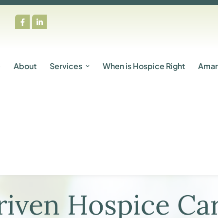
e
About
Services
When is Hospice Right
Amar
iven Hospice Car