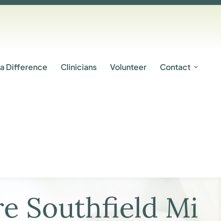
a Difference
Clinicians
Volunteer
Contact
e Southfield Mi