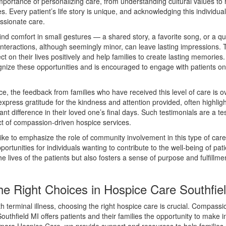
portance of personalizing care, from understanding cultural values to 
s. Every patient’s life story is unique, and acknowledging this individuali
ssionate care.
find comfort in small gestures — a shared story, a favorite song, or a q
nteractions, although seemingly minor, can leave lasting impressions. 
lect on their lives positively and help families to create lasting memories
ognize these opportunities and is encouraged to engage with patients o
e, the feedback from families who have received this level of care is 
express gratitude for the kindness and attention provided, often highli
ant difference in their loved one’s final days. Such testimonials are a t
t of compassion-driven hospice services.
 like to emphasize the role of community involvement in this type of car
portunities for individuals wanting to contribute to the well-being of pati
he lives of the patients but also fosters a sense of purpose and fulfillmen
he Right Choices in Hospice Care Southfie
 terminal illness, choosing the right hospice care is crucial. Compass
uthfield MI offers patients and their families the opportunity to make 