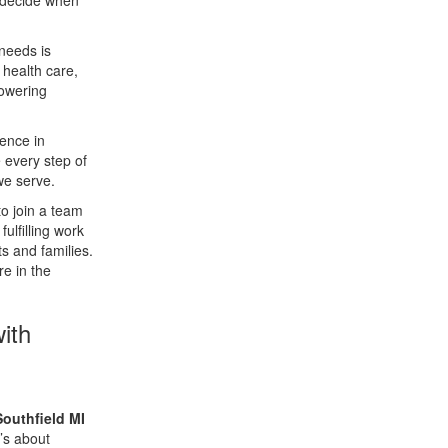
s decide when
 needs is
 health care,
powering
rence in
 every step of
we serve.
to join a team
ulfilling work
s and families.
re in the
ith
outhfield MI
t’s about