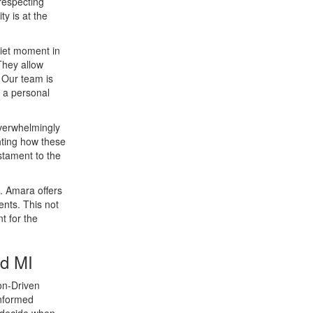
respecting
ty is at the
uiet moment in
They allow
. Our team is
n a personal
overwhelmingly
ghting how these
estament to the
e. Amara offers
ents. This not
t for the
ld MI
ion-Driven
informed