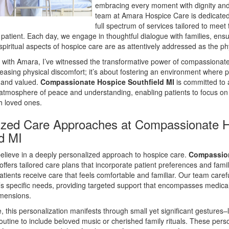
embracing every moment with dignity and
team at Amara Hospice Care is dedicated 
full spectrum of services tailored to meet
patient. Each day, we engage in thoughtful dialogue with families, ensu
piritual aspects of hospice care are as attentively addressed as the ph
 with Amara, I’ve witnessed the transformative power of compassionate 
easing physical discomfort; it’s about fostering an environment where p
d and valued.
Compassionate Hospice Southfield MI
is committed to a
 atmosphere of peace and understanding, enabling patients to focus o
th loved ones.
ized Care Approaches at Compassionate 
ld MI
elieve in a deeply personalized approach to hospice care.
Compassio
offers tailored care plans that incorporate patient preferences and fami
atients receive care that feels comfortable and familiar. Our team caref
’s specific needs, providing targeted support that encompasses medical
imensions.
ce, this personalization manifests through small yet significant gestures–
routine to include beloved music or cherished family rituals. These per