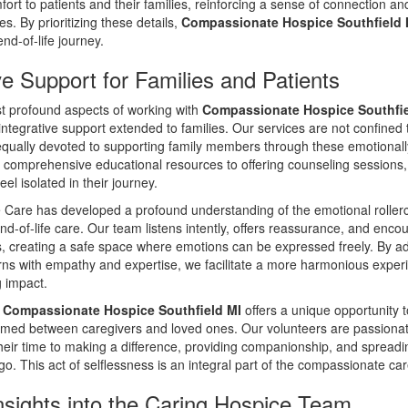
fort to patients and their families, reinforcing a sense of connection an
es. By prioritizing these details,
Compassionate Hospice Southfield 
nd-of-life journey.
ve Support for Families and Patients
t profound aspects of working with
Compassionate Hospice Southfie
integrative support extended to families. Our services are not confined 
equally devoted to supporting family members through these emotionally
 comprehensive educational resources to offering counseling sessions
eel isolated in their journey.
Care has developed a profound understanding of the emotional rollerc
-of-life care. Our team listens intently, offers reassurance, and enco
es, creating a safe space where emotions can be expressed freely. By a
erns with empathy and expertise, we facilitate a more harmonious exper
g impact.
t
Compassionate Hospice Southfield MI
offers a unique opportunity t
med between caregivers and loved ones. Our volunteers are passionate
heir time to making a difference, providing companionship, and spread
o. This act of selflessness is an integral part of the compassionate ca
nsights into the Caring Hospice Team