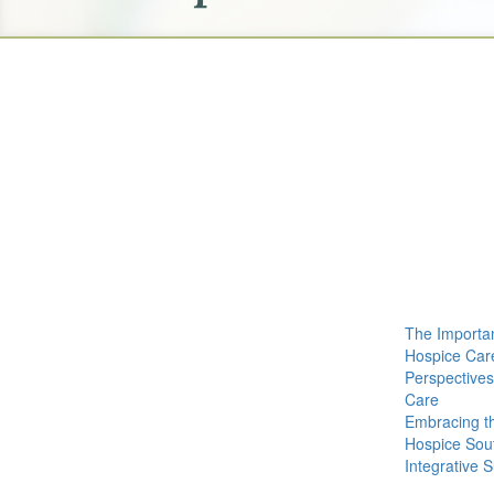
The Importa
Hospice Car
Perspective
Care
Embracing t
Hospice Sout
Integrative 