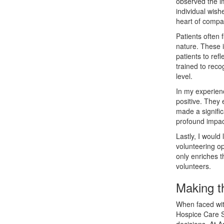
observed the im
individual wishe
heart of compa
Patients often 
nature. These i
patients to ref
trained to rec
level.
In my experienc
positive. They 
made a signific
profound impac
Lastly, I would
volunteering op
only enriches t
volunteers.
Making t
When faced with
Hospice Care So