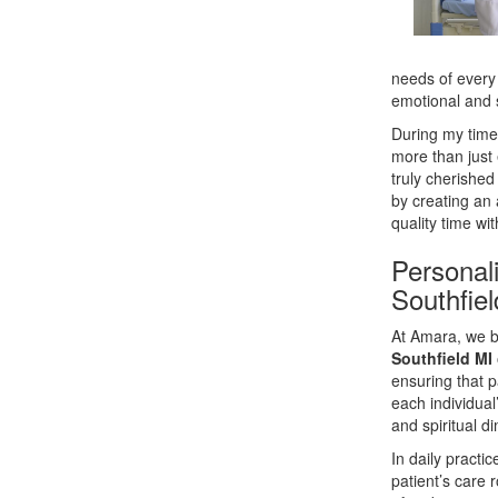
needs of every 
emotional and s
During my time
more than just 
truly cherishe
by creating an
quality time wi
Personal
Southfie
At Amara, we b
Southfield MI
ensuring that p
each individual
and spiritual d
In daily practi
patient’s care 