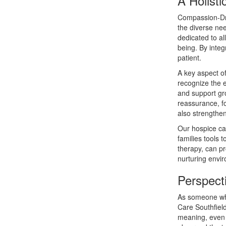
A Holist
Compassion-Dri
the diverse ne
dedicated to al
being. By integ
patient.
A key aspect o
recognize the e
and support gr
reassurance, fo
also strengthen
Our hospice car
families tools 
therapy, can pr
nurturing envir
Perspect
As someone who
Care Southfield
meaning, even 