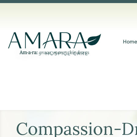
Hom
Am·​a·​ra:
grace, mercy, kindness
Compassion-Dr