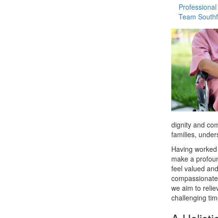
Professional
Team Southf
dignity and com
families, under
Having worked 
make a profoun
feel valued and
compassionate 
we aim to relie
challenging tim