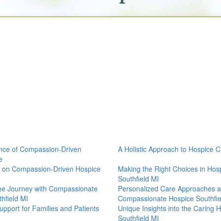
nce of Compassion-Driven
A Holistic Approach to Hospice 
e
s on Compassion-Driven Hospice
Making the Right Choices in Hos
Southfield MI
he Journey with Compassionate
Personalized Care Approaches a
hfield MI
Compassionate Hospice Southfie
Support for Families and Patients
Unique Insights into the Caring
Southfield MI